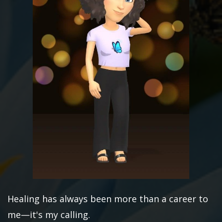
Healing has always been more than a career to
me—it's my calling.