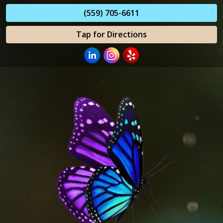
(559) 705-6611
Tap for Directions