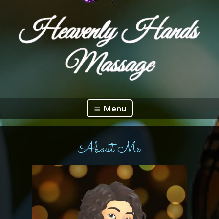
Menu
About Me