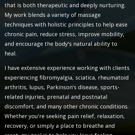
that is both therapeutic and deeply nurturing.
My work blends a variety of massage
techniques with holistic principles to help ease
chronic pain, reduce stress, improve mobility,
and encourage the body's natural ability to
heal.
I have extensive experience working with clients
experiencing fibromyalgia, sciatica, rheumatoid
arthritis, lupus, Parkinson's disease, sports-
related injuries, prenatal and postnatal
discomfort, and many other chronic conditions.
Whether you're seeking pain relief, relaxation,
recovery, or simply a place to breathe and