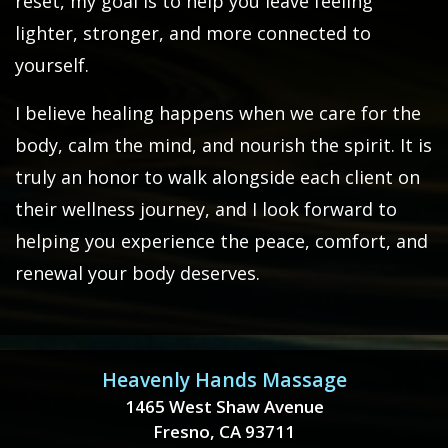
reset, my goal is to help you leave feeling
lighter, stronger, and more connected to
yourself.
I believe healing happens when we care for the
body, calm the mind, and nourish the spirit. It is
truly an honor to walk alongside each client on
their wellness journey, and I look forward to
helping you experience the peace, comfort, and
renewal your body deserves.
Heavenly Hands Massage
1465 West Shaw Avenue
Fresno, CA 93711