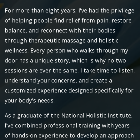
For more than eight years, I've had the privilege
of helping people find relief from pain, restore
balance, and reconnect with their bodies
through therapeutic massage and holistic
wellness. Every person who walks through my
door has a unique story, which is why no two
sessions are ever the same. I take time to listen,
understand your concerns, and create a
customized experience designed specifically for
your body's needs.
As a graduate of the National Holistic Institute,
I've combined professional training with years
of hands-on experience to develop an approach