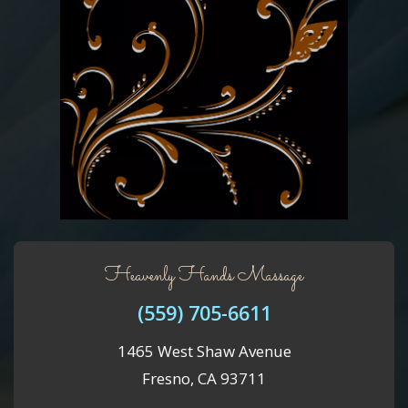
Heavenly Hands Massage
(559) 705-6611
1465 West Shaw Avenue
Fresno, CA 93711