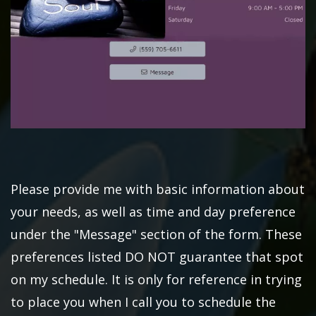
Please provide me with basic information about
your needs, as well as time and day preference
under the "Message" section of the form. These
preferences listed DO NOT guarantee that spot
on my schedule. It is only for reference in trying
to place you when I call you to schedule the