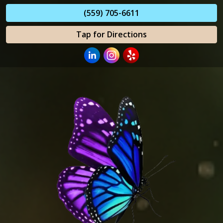
(559) 705-6611
Tap for Directions