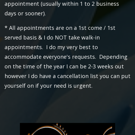
appointment (usually within 1 to 2 business
days or sooner).
* All appointments are on a 1st come / 1st
served basis & I do NOT take walk-in
appointments. I do my very best to
accommodate everyone's requests. Depending
on the time of the year I can be 2-3 weeks out
however I do have a cancellation list you can put
yourself on if your need is urgent.