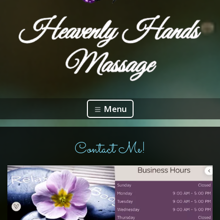
Menu
Contact Me!