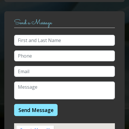
Send a Message
Send Message